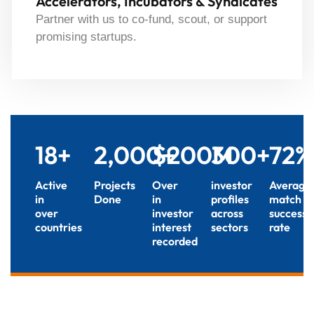
Accelerators, Incubators & Syndicates
Partner with us to co-fund, scout, or support
promising startups.
18
+
2,000
$
+
200
300
M
+
72
%
Active
Projects
Over
investor
Average
in
Done
in
profiles
match
over
investor
across
success
countries
interest
sectors
rate
recorded