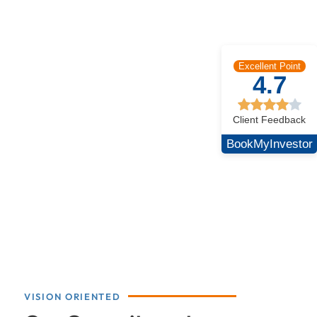
Excellent Point
4.7
Client Feedback
BookMyInvestor
VISION ORIENTED