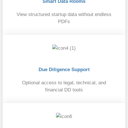
Smart Data Rooms
View structured startup data without endless
PDFs
04
Due Diligence Support
Optional access to legal, technical, and
financial DD tools
05