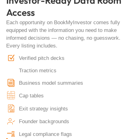
Investor-Ready Data Room
Access
Each opportunity on BookMyInvestor comes fully
equipped with the information you need to make
informed decisions — no chasing, no guesswork.
Every listing includes.
Verified pitch decks
Traction metrics
Business model summaries
Cap tables
Exit strategy insights
Founder backgrounds
Legal compliance flags