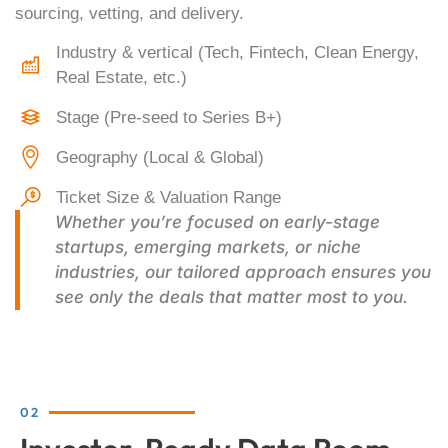
sourcing, vetting, and delivery.
Industry & vertical (Tech, Fintech, Clean Energy,
Real Estate, etc.)
Stage (Pre-seed to Series B+)
Geography (Local & Global)
Ticket Size & Valuation Range
Whether you’re focused on early-stage
startups, emerging markets, or niche
industries, our tailored approach ensures you
see only the deals that matter most to you.
02