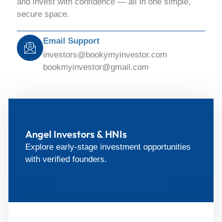
and invest with confidence — all in one simple,
secure space.
Email Support
investors@bookymyinvestor.com
bookmyinvestor@gmail.com
Angel Investors & HNIs
Explore early-stage investment opportunities
with verified founders.