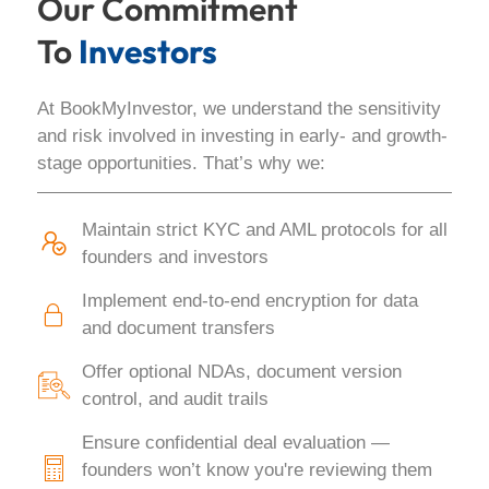
Our Commitment
To
Investors
At BookMyInvestor, we understand the sensitivity
and risk involved in investing in early- and growth-
stage opportunities. That’s why we:
Maintain strict KYC and AML protocols for all
founders and investors
Implement end-to-end encryption for data
and document transfers
Offer optional NDAs, document version
control, and audit trails
Ensure confidential deal evaluation —
founders won’t know you're reviewing them