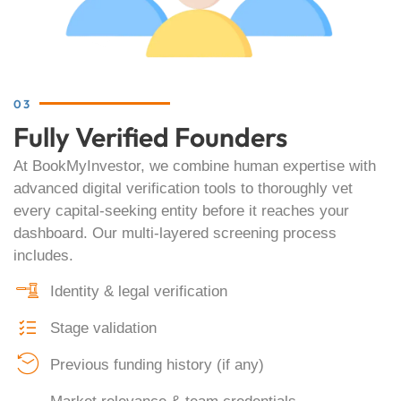
03
Fully Verified Founders
At BookMyInvestor, we combine human expertise with
advanced digital verification tools to thoroughly vet
every capital-seeking entity before it reaches your
dashboard. Our multi-layered screening process
includes.
Identity & legal verification
Stage validation
Previous funding history (if any)