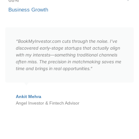
Business Growth
“BookMyInvestor.com cuts through the noise. I’ve
discovered early-stage startups that actually align
with my interests—something traditional channels
often miss. The precision in matchmaking saves me
time and brings in real opportunities.”
Ankit Mehra
Angel Investor & Fintech Advisor