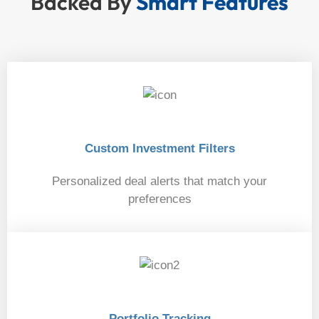
Backed By
Smart Features
Custom Investment Filters
Personalized deal alerts that match your
preferences
01
Portfolio Tracking