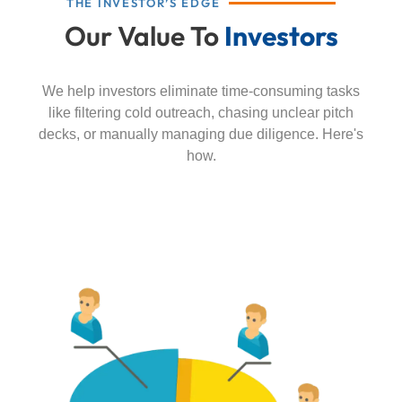
THE INVESTOR’S EDGE
Our Value To
Investors
We help investors eliminate time-consuming tasks
like filtering cold outreach, chasing unclear pitch
decks, or manually managing due diligence. Here's
how.