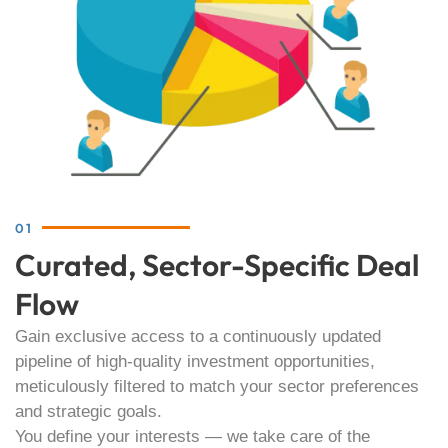
01
Curated, Sector-Specific Deal
Flow
Gain exclusive access to a continuously updated
pipeline of high-quality investment opportunities,
meticulously filtered to match your sector preferences
and strategic goals.
You define your interests — we take care of the