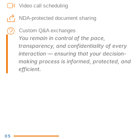
Video call scheduling
NDA-protected document sharing
Custom Q&A exchanges
You remain in control of the pace,
transparency, and confidentiality of every
interaction — ensuring that your decision-
making process is informed, protected, and
efficient.
05