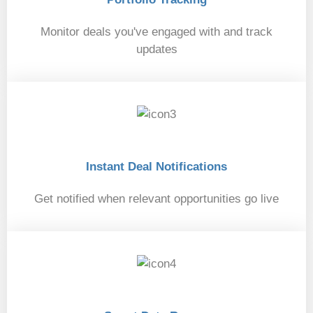
Monitor deals you've engaged with and track
updates
02
Instant Deal Notifications
Get notified when relevant opportunities go live
03