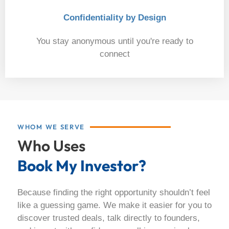
Confidentiality by Design
You stay anonymous until you're ready to
connect
06
WHOM WE SERVE
Who Uses
Book My Investor?
Because finding the right opportunity shouldn’t feel
like a guessing game. We make it easier for you to
discover trusted deals, talk directly to founders,