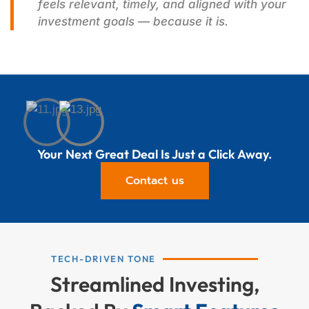
feels relevant, timely, and aligned with your
investment goals — because it is.
Your Next Great Deal Is Just a Click Away.
Contact us
TECH-DRIVEN TONE
Streamlined Investing,