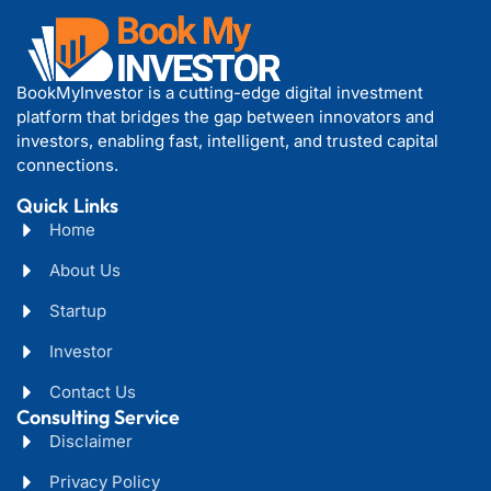
BookMyInvestor is a cutting-edge digital investment
platform that bridges the gap between innovators and
investors, enabling fast, intelligent, and trusted capital
connections.
Quick Links
Home
About Us
Startup
Investor
Contact Us
Consulting Service
Disclaimer
Privacy Policy