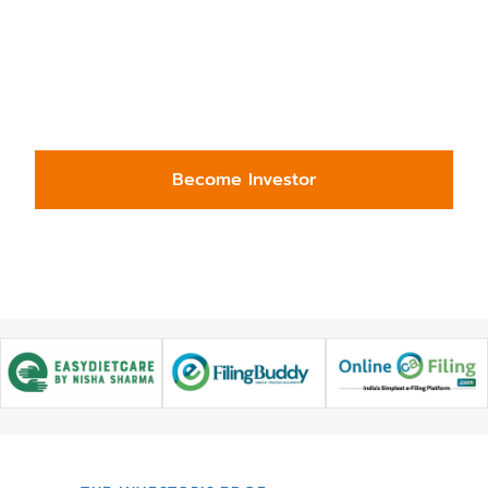
projects, and emerging businesses—
across sectors and borders. Simplify
deal sourcing, reduce risk, and
access quality opportunities, all in
one place.
Become Investor