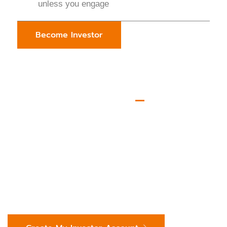
unless you engage
Become Investor
JOIN BOOKMYINVESTOR TODAY
Start Discovering Qualified,
Investment-Ready
Opportunities Now.
We’re here to enhance your capital deployment journey
— not complicate it. Have questions? Reach us directly
at:
investors@bookmyinvestor.com