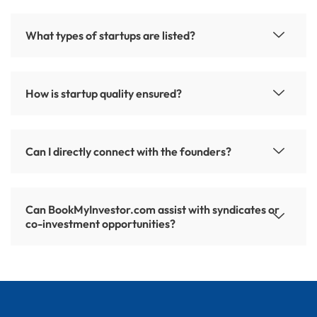
What types of startups are listed?
How is startup quality ensured?
Can I directly connect with the founders?
Can BookMyInvestor.com assist with syndicates or
co-investment opportunities?