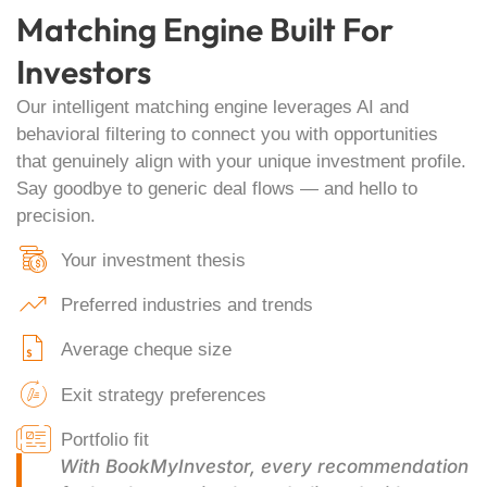
Matching Engine Built For
Investors
Our intelligent matching engine leverages AI and
behavioral filtering to connect you with opportunities
that genuinely align with your unique investment profile.
Say goodbye to generic deal flows — and hello to
precision.
Your investment thesis
Preferred industries and trends
Average cheque size
Exit strategy preferences
Portfolio fit
With BookMyInvestor, every recommendation