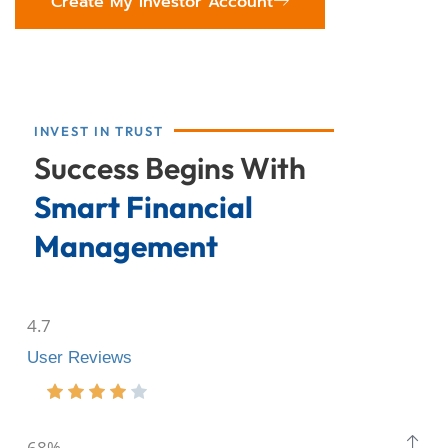
Create My Investor Account
INVEST IN TRUST
Success Begins With
Smart Financial
Management
4.7
User Reviews
68%