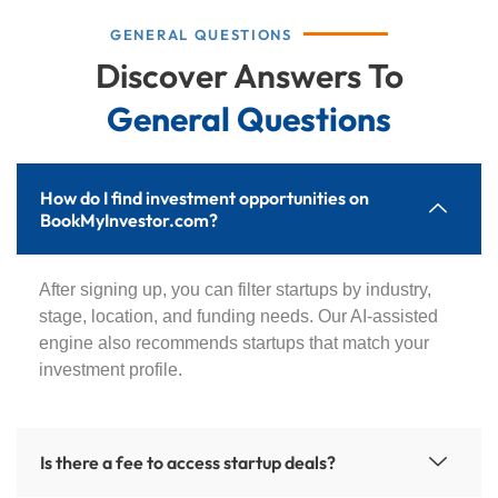
GENERAL QUESTIONS
Discover Answers To
General Questions
How do I find investment opportunities on
BookMyInvestor.com?
After signing up, you can filter startups by industry,
stage, location, and funding needs. Our AI-assisted
engine also recommends startups that match your
investment profile.
Is there a fee to access startup deals?