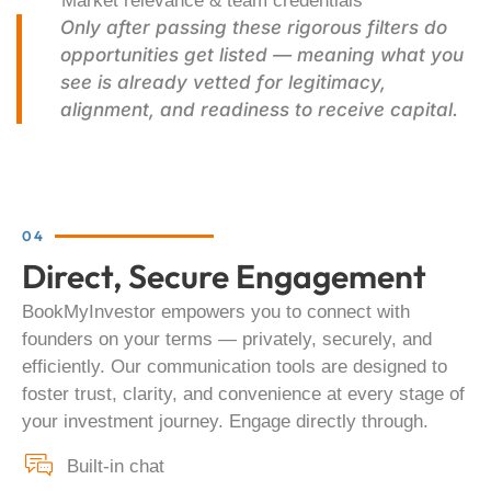
Market relevance & team credentials
Only after passing these rigorous filters do
opportunities get listed — meaning what you
see is already vetted for legitimacy,
alignment, and readiness to receive capital.
04
Direct, Secure Engagement
BookMyInvestor empowers you to connect with
founders on your terms — privately, securely, and
efficiently. Our communication tools are designed to
foster trust, clarity, and convenience at every stage of
your investment journey. Engage directly through.
Built-in chat