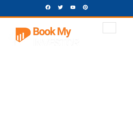
Welcome to Book My Investor
Smarter Deals, Better
Outcomes
BookMyInvestor is a secure, smart
platform connecting investors with
verified startups, real estate