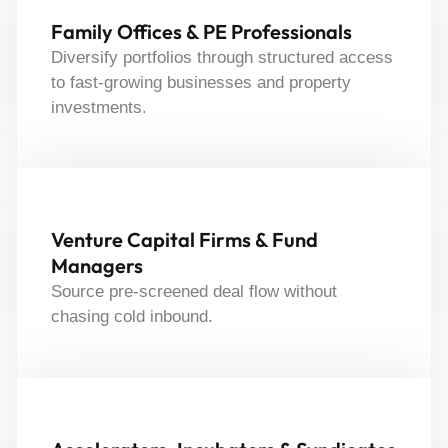
Family Offices & PE Professionals
Diversify portfolios through structured access
to fast-growing businesses and property
investments.
Venture Capital Firms & Fund
Managers
Source pre-screened deal flow without
chasing cold inbound.