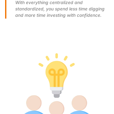
With everything centralized and
standardized, you spend less time digging
and more time investing with confidence.